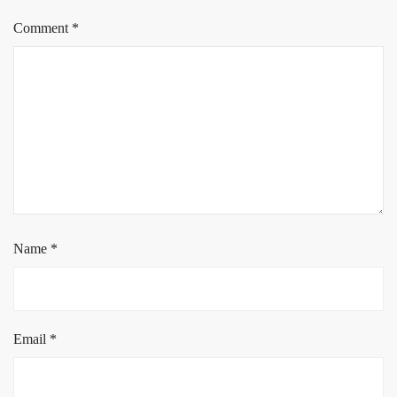
Comment
*
Name
*
Email
*