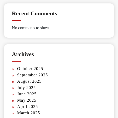
Recent Comments
No comments to show.
Archives
October 2025
September 2025
August 2025
July 2025
June 2025
May 2025
April 2025
March 2025