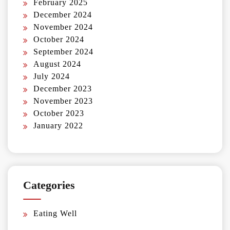
February 2025
December 2024
November 2024
October 2024
September 2024
August 2024
July 2024
December 2023
November 2023
October 2023
January 2022
Categories
Eating Well