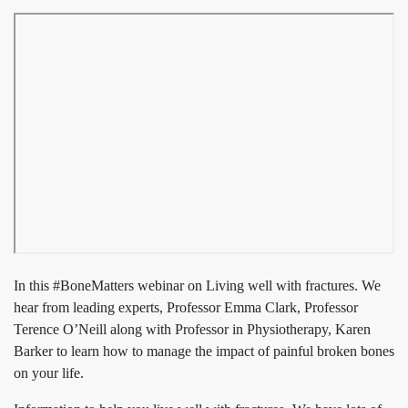
In this #BoneMatters webinar on Living well with fractures. We
hear from leading experts, Professor Emma Clark, Professor
Terence O’Neill along with Professor in Physiotherapy, Karen
Barker to learn how to manage the impact of painful broken bones
on your life.