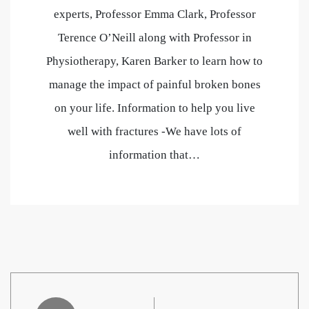
experts, Professor Emma Clark, Professor
Terence O’Neill along with Professor in
Physiotherapy, Karen Barker to learn how to
manage the impact of painful broken bones
on your life. Information to help you live
well with fractures -We have lots of
information that…