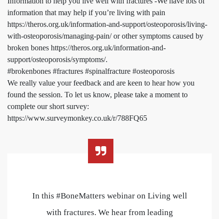
Information to help you live well with fractures -We have lots of
information that may help if you’re living with pain
https://theros.org.uk/information-and-support/osteoporosis/living-
with-osteoporosis/managing-pain/ or other symptoms caused by
broken bones https://theros.org.uk/information-and-
support/osteoporosis/symptoms/.
#brokenbones #fractures #spinalfracture #osteoporosis
We really value your feedback and are keen to hear how you
found the session. To let us know, please take a moment to
complete our short survey:
https://www.surveymonkey.co.uk/r/788FQ65
In this #BoneMatters webinar on Living well
with fractures. We hear from leading