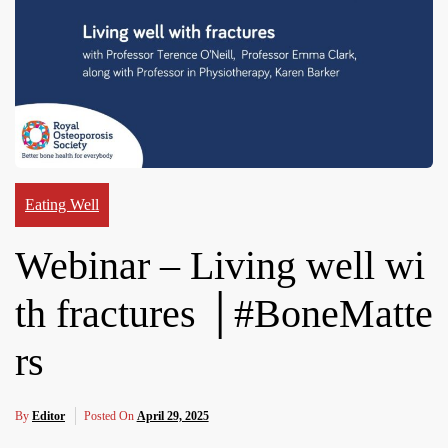
Eating Well
Webinar – Living well wi
th fractures │#BoneMatte
rs
By
Editor
Posted On
April 29, 2025