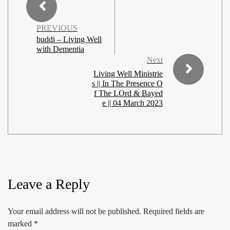
PREVIOUS
buddi – Living Well
with Dementia
Next
Living Well Ministrie
s || In The Presence O
f The LOrd & Bayed
e || 04 March 2023
Leave a Reply
Your email address will not be published.
Required fields are
marked
*