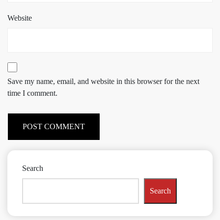
Website
Save my name, email, and website in this browser for the next
time I comment.
Search
Search