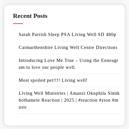
Recent Posts
Sarah Parrish Sleep PSA Living Well SD 480p
Carmarthenshire Living Well Centre Directions
Introducing Love Me True – Using the Enneagr
am to love our people well.
Most spoiled pet!!!! Living well!
Living Well Ministries | Amanzi Okuphila Simik
hothamele Reaction | 2025 | #reaction #zion #m
usic